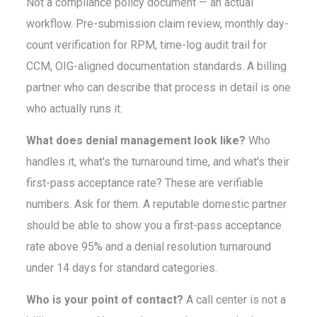
Not a compliance policy document — an actual
workflow. Pre-submission claim review, monthly day-
count verification for RPM, time-log audit trail for
CCM, OIG-aligned documentation standards. A billing
partner who can describe that process in detail is one
who actually runs it.
What does denial management look like?
Who
handles it, what's the turnaround time, and what's their
first-pass acceptance rate? These are verifiable
numbers. Ask for them. A reputable domestic partner
should be able to show you a first-pass acceptance
rate above 95% and a denial resolution turnaround
under 14 days for standard categories.
Who is your point of contact?
A call center is not a