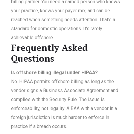
billing partner. You need a named person who knows
your practice, knows your payer mix, and can be
reached when something needs attention. That's a
standard for domestic operations. It's rarely
achievable offshore.
Frequently Asked
Questions
Is offshore billing illegal under HIPAA?
No. HIPAA permits offshore billing as long as the
vendor signs a Business Associate Agreement and
complies with the Security Rule. The issue is
enforceability, not legality. A BAA with a vendor in a
foreign jurisdiction is much harder to enforce in
practice if a breach occurs.