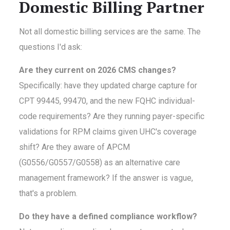
Domestic Billing Partner
Not all domestic billing services are the same. The
questions I'd ask:
Are they current on 2026 CMS changes?
Specifically: have they updated charge capture for
CPT 99445, 99470, and the new FQHC individual-
code requirements? Are they running payer-specific
validations for RPM claims given UHC's coverage
shift? Are they aware of APCM
(G0556/G0557/G0558) as an alternative care
management framework? If the answer is vague,
that's a problem.
Do they have a defined compliance workflow?