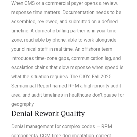
When CMS or a commercial payer opens a review,
response time matters. Documentation needs to be
assembled, reviewed, and submitted on a defined
timeline. A domestic billing partner is in your time
zone, reachable by phone, able to work alongside
your clinical staff in real time. An offshore team
introduces time-zone gaps, communication lag, and
escalation chains that slow response when speed is
what the situation requires. The OIG's Fall 2025
Semiannual Report named RPM a high-priority audit
area, and audit timelines in healthcare don't pause for
geography.
Denial Rework Quality
Denial management for complex codes — RPM
components, CCM time documentation, correct