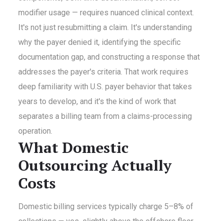
modifier usage — requires nuanced clinical context.
It's not just resubmitting a claim. It's understanding
why the payer denied it, identifying the specific
documentation gap, and constructing a response that
addresses the payer's criteria. That work requires
deep familiarity with U.S. payer behavior that takes
years to develop, and it's the kind of work that
separates a billing team from a claims-processing
operation.
What Domestic
Outsourcing Actually
Costs
Domestic billing services typically charge 5–8% of