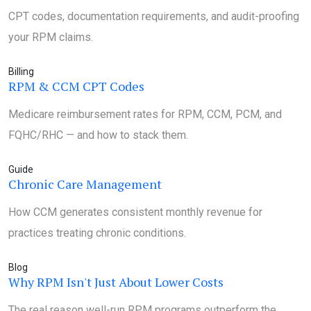
CPT codes, documentation requirements, and audit-proofing
your RPM claims.
Billing
RPM & CCM CPT Codes
Medicare reimbursement rates for RPM, CCM, PCM, and
FQHC/RHC — and how to stack them.
Guide
Chronic Care Management
How CCM generates consistent monthly revenue for
practices treating chronic conditions.
Blog
Why RPM Isn't Just About Lower Costs
The real reason well-run RPM programs outperform the