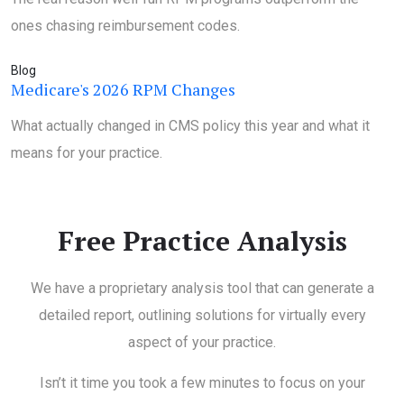
ones chasing reimbursement codes.
Blog
Medicare's 2026 RPM Changes
What actually changed in CMS policy this year and what it
means for your practice.
Free Practice Analysis
We have a proprietary analysis tool that can generate a
detailed report, outlining solutions for virtually every
aspect of your practice.
Isn’t it time you took a few minutes to focus on your