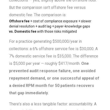
collections — yes, slightly above the offshore floor.
But the comparison isn't offshore fee versus
domestic fee. The comparison is:
Offshore fee
+ cost of compliance exposure + slower
denial resolution + audit lag + payer-knowledge gaps
vs. Domestic fee
with those risks mitigated
For a practice generating $500,000/year in
collections: a 6% offshore service fee is $30,000. A
7% domestic service fee is $35,000. The difference
is $5,000 per year — roughly $417/month.
One
prevented audit response failure, one avoided
repayment demand, or one successful appeal of
a denied RPM month for 50 patients recovers
that gap immediately.
There's also a less tangible factor: accountability. A