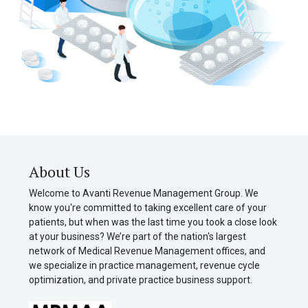
About Us
Welcome to Avanti Revenue Management Group. We
know you're committed to taking excellent care of your
patients, but when was the last time you took a close look
at your business? We’re part of the nation's largest
network of Medical Revenue Management offices, and
we specialize in practice management, revenue cycle
optimization, and private practice business support.