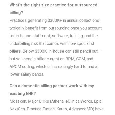
What's the right size practice for outsourced
billing?
Practices generating $300K+ in annual collections
typically benefit from outsourcing once you account
for in-house staff cost, software, training, and the
underbilling risk that comes with non-specialist
billers. Below $300K, in-house can still pencil out —
but you need a biller current on RPM, CCM, and
APCM coding, which is increasingly hard to find at
lower salary bands.
Can a domestic billing partner work with my
existing EHR?
Most can. Major EHRs (Athena, eClinicalWorks, Epic,
NextGen, Practice Fusion, Kareo, AdvancedMD) have