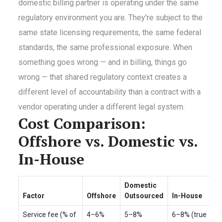
domestic billing partner is operating under the same
regulatory environment you are. They're subject to the
same state licensing requirements, the same federal
standards, the same professional exposure. When
something goes wrong — and in billing, things go
wrong — that shared regulatory context creates a
different level of accountability than a contract with a
vendor operating under a different legal system.
Cost Comparison:
Offshore vs. Domestic vs.
In-House
Domestic
Factor
Offshore
Outsourced
In-House
Service fee (% of
4–6%
5–8%
6–8% (true