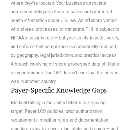
where they're located. Your business associate
agreement obligates them to safeguard protected
health information under U.S. law. An offshore vendor
who stores, processes, or transmits PHI is subject to
HIPAA's security rule — but your ability to audit, verify,
and enforce that compliance is dramatically reduced
by geography, legal jurisdiction, and practical access.
A breach involving offshore-processed data still falls
on your practice. The OIG doesn't care that the server
was in another country.
Payer-Specific Knowledge Gaps
Medical billing in the United States is a moving
target. Payer LCD policies, prior authorization
requirements, modifier rules, and documentation
standards vary by payer, plan, state, and region — and