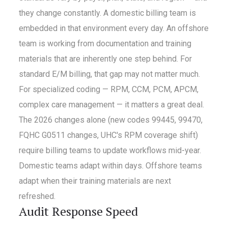
they change constantly. A domestic billing team is
embedded in that environment every day. An offshore
team is working from documentation and training
materials that are inherently one step behind. For
standard E/M billing, that gap may not matter much.
For specialized coding — RPM, CCM, PCM, APCM,
complex care management — it matters a great deal.
The 2026 changes alone (new codes 99445, 99470,
FQHC G0511 changes, UHC's RPM coverage shift)
require billing teams to update workflows mid-year.
Domestic teams adapt within days. Offshore teams
adapt when their training materials are next
refreshed.
Audit Response Speed