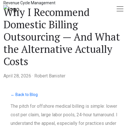
Revenue Cycle Management
Why I Recommend
Domestic Billing
Outsourcing — And What
the Alternative Actually
Costs
April 28, 2026 · Robert Banister
← Back to Blog
The pitch for offshore medical billing is simple: lower
cost per claim, large labor pools, 24-hour turnaround. I
understand the appeal, especially for practices under