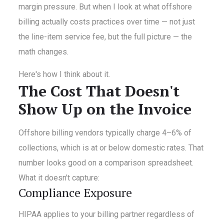
margin pressure. But when I look at what offshore
billing actually costs practices over time — not just
the line-item service fee, but the full picture — the
math changes.
Here's how I think about it.
The Cost That Doesn't
Show Up on the Invoice
Offshore billing vendors typically charge 4–6% of
collections, which is at or below domestic rates. That
number looks good on a comparison spreadsheet.
What it doesn't capture:
Compliance Exposure
HIPAA applies to your billing partner regardless of