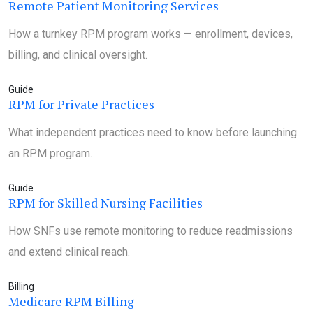
Remote Patient Monitoring Services
How a turnkey RPM program works — enrollment, devices,
billing, and clinical oversight.
Guide
RPM for Private Practices
What independent practices need to know before launching
an RPM program.
Guide
RPM for Skilled Nursing Facilities
How SNFs use remote monitoring to reduce readmissions
and extend clinical reach.
Billing
Medicare RPM Billing