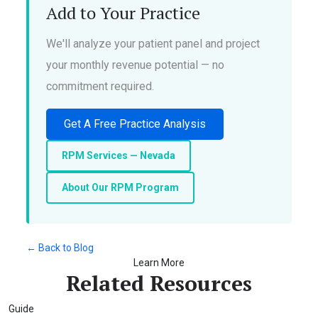
Add to Your Practice
We'll analyze your patient panel and project
your monthly revenue potential — no
commitment required.
Get A Free Practice Analysis
RPM Services — Nevada
About Our RPM Program
← Back to Blog
Learn More
Related Resources
Guide