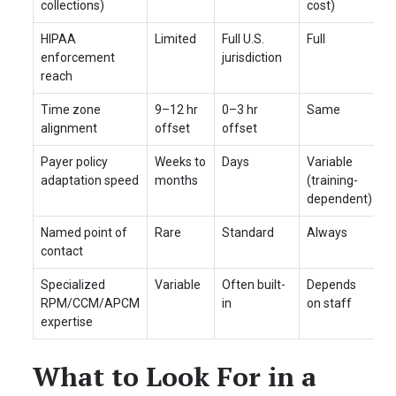
collections)
cost)
HIPAA
Limited
Full U.S.
Full
enforcement
jurisdiction
reach
Time zone
9–12 hr
0–3 hr
Same
alignment
offset
offset
Payer policy
Weeks to
Days
Variable
adaptation speed
months
(training-
dependent)
Named point of
Rare
Standard
Always
contact
Specialized
Variable
Often built-
Depends
RPM/CCM/APCM
in
on staff
expertise
What to Look For in a