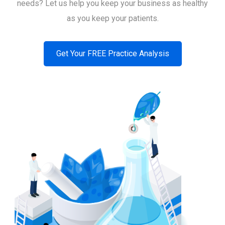
needs? Let us help you keep your business as healthy
as you keep your patients.
Get Your FREE Practice Analysis