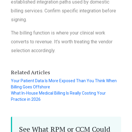
established integration paths used by domestic
billing services. Confirm specific integration before
signing.
The billing function is where your clinical work
converts to revenue. It's worth treating the vendor
selection accordingly.
Related Articles
Your Patient Data Is More Exposed Than You Think When
Billing Goes Offshore
What In-House Medical Billing Is Really Costing Your
Practice in 2026
See What RPM or CCM Could