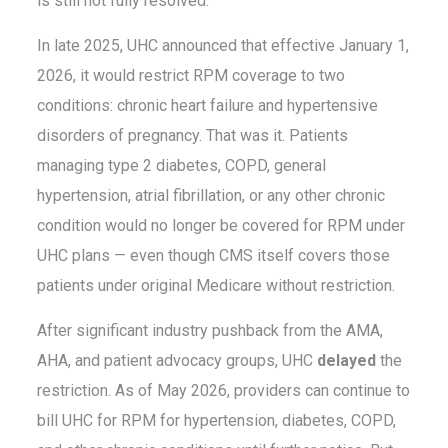
is still not fully resolved.
In late 2025, UHC announced that effective January 1,
2026, it would restrict RPM coverage to two
conditions: chronic heart failure and hypertensive
disorders of pregnancy. That was it. Patients
managing type 2 diabetes, COPD, general
hypertension, atrial fibrillation, or any other chronic
condition would no longer be covered for RPM under
UHC plans — even though CMS itself covers those
patients under original Medicare without restriction.
After significant industry pushback from the AMA,
AHA, and patient advocacy groups, UHC
delayed
the
restriction. As of May 2026, providers can continue to
bill UHC for RPM for hypertension, diabetes, COPD,