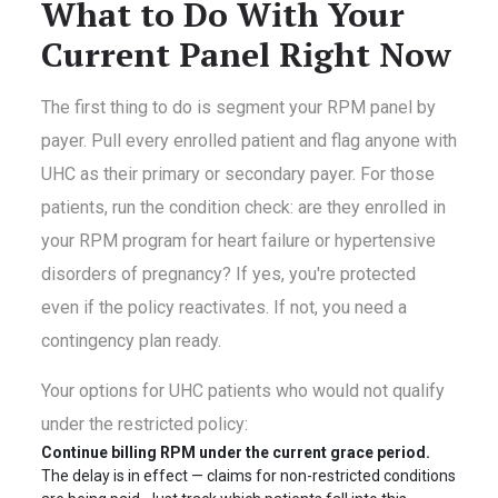
What to Do With Your
Current Panel Right Now
The first thing to do is segment your RPM panel by
payer. Pull every enrolled patient and flag anyone with
UHC as their primary or secondary payer. For those
patients, run the condition check: are they enrolled in
your RPM program for heart failure or hypertensive
disorders of pregnancy? If yes, you're protected
even if the policy reactivates. If not, you need a
contingency plan ready.
Your options for UHC patients who would not qualify
under the restricted policy:
Continue billing RPM under the current grace period.
The delay is in effect — claims for non-restricted conditions