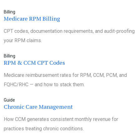
Billing
Medicare RPM Billing
CPT codes, documentation requirements, and audit-proofing
your RPM claims.
Billing
RPM & CCM CPT Codes
Medicare reimbursement rates for RPM, CCM, PCM, and
FQHC/RHC — and how to stack them.
Guide
Chronic Care Management
How CCM generates consistent monthly revenue for
practices treating chronic conditions.