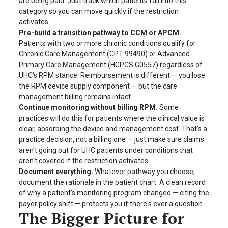
are being paid. Just track which patients fall into this
category so you can move quickly if the restriction
activates.
Pre-build a transition pathway to CCM or APCM.
Patients with two or more chronic conditions qualify for
Chronic Care Management (CPT 99490) or Advanced
Primary Care Management (HCPCS G0557) regardless of
UHC's RPM stance. Reimbursement is different — you lose
the RPM device supply component — but the care
management billing remains intact.
Continue monitoring without billing RPM.
Some
practices will do this for patients where the clinical value is
clear, absorbing the device and management cost. That's a
practice decision, not a billing one — just make sure claims
aren't going out for UHC patients under conditions that
aren't covered if the restriction activates.
Document everything.
Whatever pathway you choose,
document the rationale in the patient chart. A clean record
of why a patient's monitoring program changed — citing the
payer policy shift — protects you if there's ever a question.
The Bigger Picture for