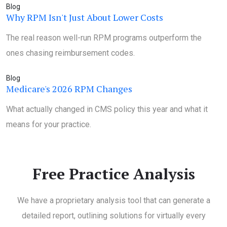
Blog
Why RPM Isn't Just About Lower Costs
The real reason well-run RPM programs outperform the
ones chasing reimbursement codes.
Blog
Medicare's 2026 RPM Changes
What actually changed in CMS policy this year and what it
means for your practice.
Free Practice Analysis
We have a proprietary analysis tool that can generate a
detailed report, outlining solutions for virtually every