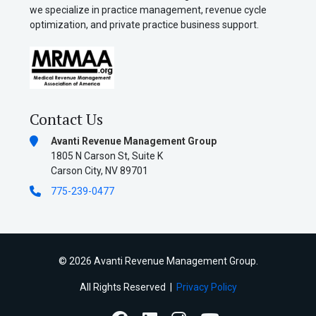
we specialize in practice management, revenue cycle
optimization, and private practice business support.
Contact Us
Avanti Revenue Management Group
1805 N Carson St, Suite K
Carson City, NV 89701
775-239-0477
©
2026 Avanti Revenue Management Group.
All Rights Reserved |
Privacy Policy