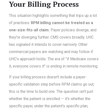
Your Billing Process
This situation highlights something that trips up a lot
of practices:
RPM billing cannot be treated as a
one-size-fits-all claim.
Payer policies diverge, and
they're diverging further. CMS covers broadly. UHC
has signaled it intends to cover narrowly. Other
commercial payers are watching and may follow if
UHC's approach holds. The era of "if Medicare covers
it, everyone covers it" is ending in remote monitoring.
If your billing process doesn't include a payer-
specific validation step before RPM claims go out,
this is the time to build one. The question isn't just
whether the patient is enrolled — it's whether the
specific payer, under the patient's specific plan,