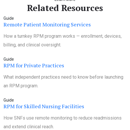
Related Resources
Guide
Remote Patient Monitoring Services
How a turnkey RPM program works — enrollment, devices,
billing, and clinical oversight.
Guide
RPM for Private Practices
What independent practices need to know before launching
an RPM program.
Guide
RPM for Skilled Nursing Facilities
How SNFs use remote monitoring to reduce readmissions
and extend clinical reach.