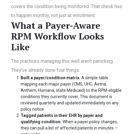
covers the condition being monitored. That check has
to happen monthly, not just at enrollment.
What a Payer-Aware
RPM Workflow Looks
Like
The practices managing this well aren't panicking.
They've already done four things:
Built a payer/condition matrix.
A simple table
mapping each major payer (CMS, UHC, Aetna,
Anthem, Humana, state Medicaid) to the RPM-eligible
conditions they currently cover. This document is
reviewed quarterly and updated immediately on any
policy notice.
Tagged patients in their EHR by payer and
qualifying condition.
When a payer policy changes,
they can pull a list of affected patients in minutes —