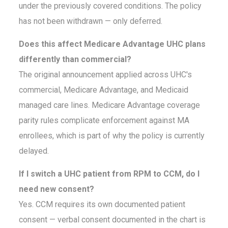
under the previously covered conditions. The policy
has not been withdrawn — only deferred.
Does this affect Medicare Advantage UHC plans
differently than commercial?
The original announcement applied across UHC's
commercial, Medicare Advantage, and Medicaid
managed care lines. Medicare Advantage coverage
parity rules complicate enforcement against MA
enrollees, which is part of why the policy is currently
delayed.
If I switch a UHC patient from RPM to CCM, do I
need new consent?
Yes. CCM requires its own documented patient
consent — verbal consent documented in the chart is