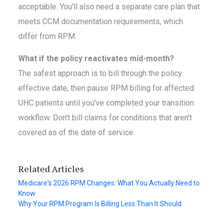
acceptable. You'll also need a separate care plan that
meets CCM documentation requirements, which
differ from RPM.
What if the policy reactivates mid-month?
The safest approach is to bill through the policy
effective date, then pause RPM billing for affected
UHC patients until you've completed your transition
workflow. Don't bill claims for conditions that aren't
covered as of the date of service.
Related Articles
Medicare's 2026 RPM Changes: What You Actually Need to
Know
Why Your RPM Program Is Billing Less Than It Should