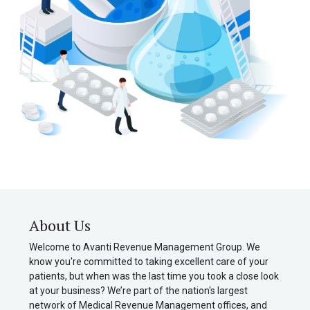
About Us
Welcome to Avanti Revenue Management Group. We
know you're committed to taking excellent care of your
patients, but when was the last time you took a close look
at your business? We’re part of the nation's largest
network of Medical Revenue Management offices, and