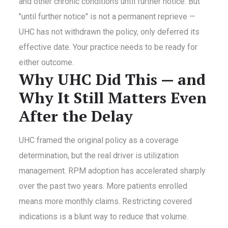
and other chronic conditions until further notice. But
"until further notice" is not a permanent reprieve —
UHC has not withdrawn the policy, only deferred its
effective date. Your practice needs to be ready for
either outcome.
Why UHC Did This — and
Why It Still Matters Even
After the Delay
UHC framed the original policy as a coverage
determination, but the real driver is utilization
management. RPM adoption has accelerated sharply
over the past two years. More patients enrolled
means more monthly claims. Restricting covered
indications is a blunt way to reduce that volume.