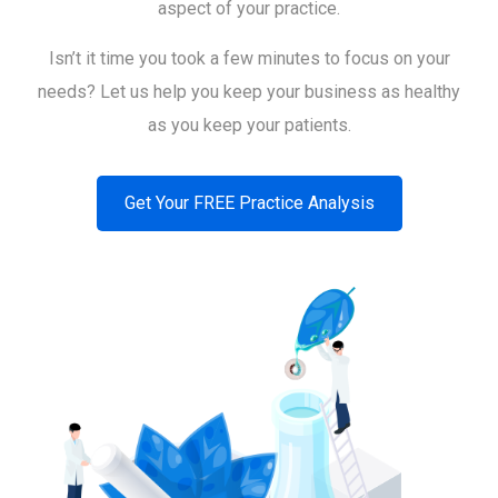
aspect of your practice.
Isn’t it time you took a few minutes to focus on your
needs? Let us help you keep your business as healthy
as you keep your patients.
Get Your FREE Practice Analysis