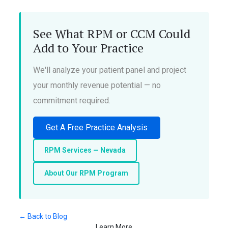
See What RPM or CCM Could
Add to Your Practice
We'll analyze your patient panel and project
your monthly revenue potential — no
commitment required.
Get A Free Practice Analysis
RPM Services — Nevada
About Our RPM Program
← Back to Blog
Learn More