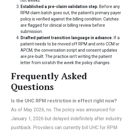
not weeks.
Established a pre-claim validation step.
Before any
RPM claim batch goes out, the patient's primary payer
policy is verified against the billing condition. Catches
are flagged for clinical or billing review before
submission.
Drafted patient transition language in advance.
If a
patient needs to be moved off RPM and onto CCM or
APCM, the conversation script and consent updates
are pre-built. The practice isn't writing the patient
letter from scratch the week the policy changes.
Frequently Asked
Questions
Is the UHC RPM restriction in effect right now?
As of May 2026, no. The policy was announced for
January 1, 2026 but delayed indefinitely after industry
pushback. Providers can currently bill UHC for RPM