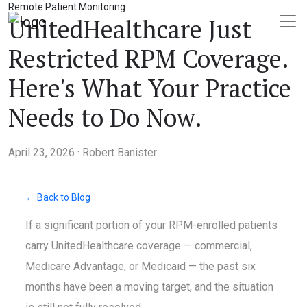
Remote Patient Monitoring
UnitedHealthcare Just
Restricted RPM Coverage.
Here's What Your Practice
Needs to Do Now.
April 23, 2026 · Robert Banister
← Back to Blog
If a significant portion of your RPM-enrolled patients
carry UnitedHealthcare coverage — commercial,
Medicare Advantage, or Medicaid — the past six
months have been a moving target, and the situation