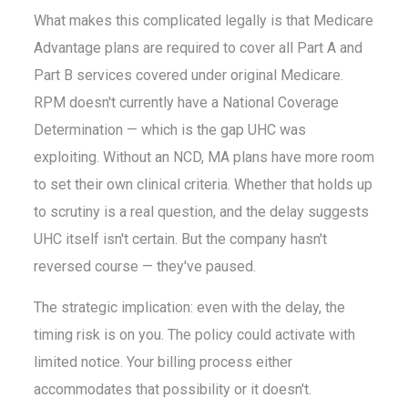
What makes this complicated legally is that Medicare
Advantage plans are required to cover all Part A and
Part B services covered under original Medicare.
RPM doesn't currently have a National Coverage
Determination — which is the gap UHC was
exploiting. Without an NCD, MA plans have more room
to set their own clinical criteria. Whether that holds up
to scrutiny is a real question, and the delay suggests
UHC itself isn't certain. But the company hasn't
reversed course — they've paused.
The strategic implication: even with the delay, the
timing risk is on you. The policy could activate with
limited notice. Your billing process either
accommodates that possibility or it doesn't.